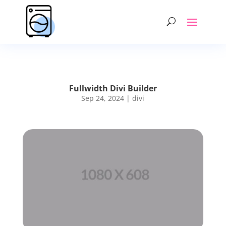
Fullwidth Divi Builder
Sep 24, 2024
|
divi