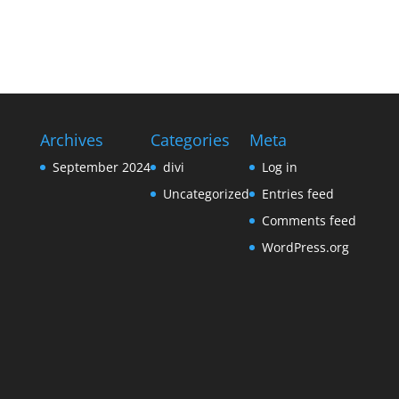
Archives
Categories
Meta
September 2024
divi
Log in
Uncategorized
Entries feed
Comments feed
WordPress.org