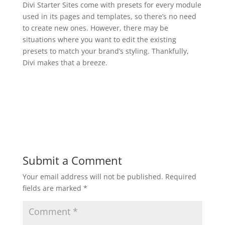
Divi Starter Sites come with presets for every module
used in its pages and templates, so there’s no need
to create new ones. However, there may be
situations where you want to edit the existing
presets to match your brand’s styling. Thankfully,
Divi makes that a breeze.
Submit a Comment
Your email address will not be published.
Required
fields are marked
*