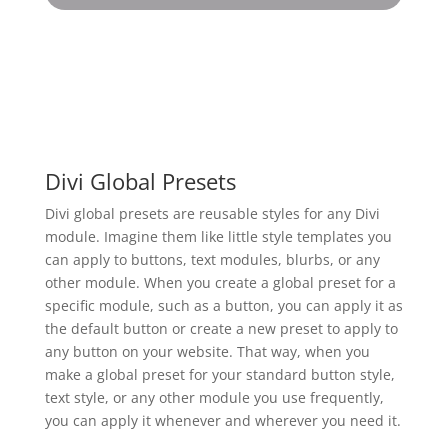
Divi Global Presets
Divi global presets are reusable styles for any Divi
module. Imagine them like little style templates you
can apply to buttons, text modules, blurbs, or any
other module. When you create a global preset for a
specific module, such as a button, you can apply it as
the default button or create a new preset to apply to
any button on your website. That way, when you
make a global preset for your standard button style,
text style, or any other module you use frequently,
you can apply it whenever and wherever you need it.