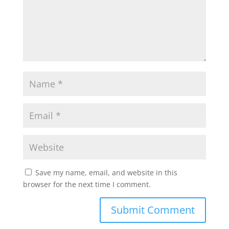
Save my name, email, and website in this
browser for the next time I comment.